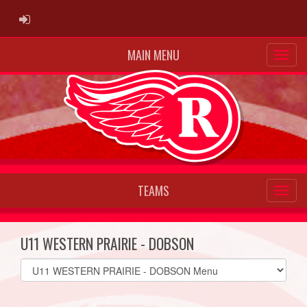
ADMIN LOGIN
MAIN MENU
TEAMS
U11 WESTERN PRAIRIE - DOBSON
Select
list(select
one):