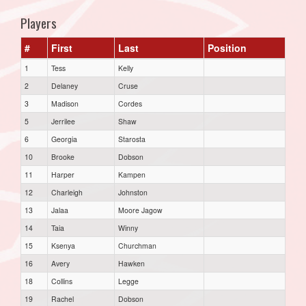
Players
#
First
Last
Position
1
Tess
Kelly
2
Delaney
Cruse
3
Madison
Cordes
5
Jerrilee
Shaw
6
Georgia
Starosta
10
Brooke
Dobson
11
Harper
Kampen
12
Charleigh
Johnston
13
Jalaa
Moore Jagow
14
Taia
Winny
15
Ksenya
Churchman
16
Avery
Hawken
18
Collins
Legge
19
Rachel
Dobson