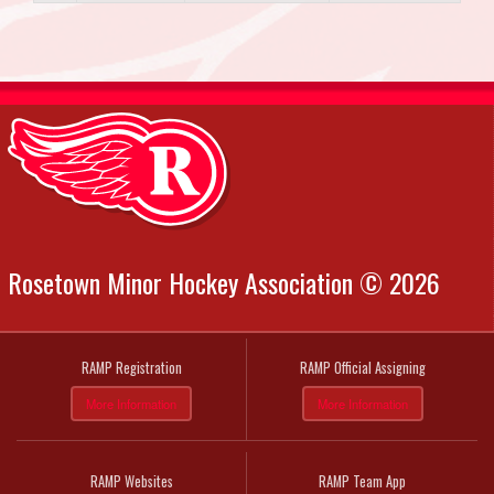
Rosetown Minor Hockey Association © 2026
RAMP Registration
RAMP Official Assigning
More Information
More Information
RAMP Websites
RAMP Team App