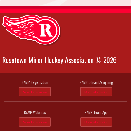
Rosetown Minor Hockey Association © 2026
RAMP Registration
RAMP Official Assigning
More Information
More Information
RAMP Websites
RAMP Team App
More Information
More Information