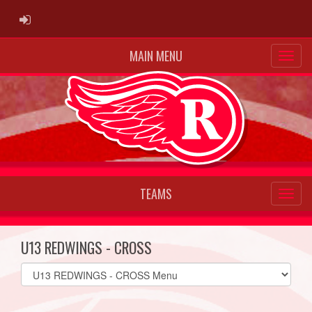
ADMIN LOGIN
MAIN MENU
TEAMS
U13 REDWINGS - CROSS
Select
list(select
one):