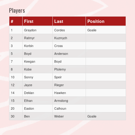
Players
#
First
Last
Position
1
Graydon
Cordes
Goalie
2
Ratmyr
Kuzmych
3
Korbin
Cross
5
Boyd
Anderson
7
Keegan
Boyd
8
Kobe
Ptolemy
10
Sonny
Speir
12
Jayce
Rieger
14
Deklan
Hawken
15
Ethan
Armstong
20
Easton
Calhoun
30
Ben
Weber
Goalie