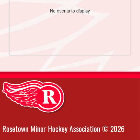
No events to display
Rosetown Minor Hockey Association © 2026