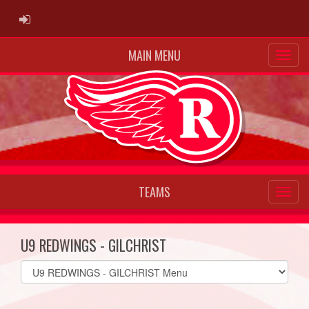
ADMIN LOGIN
MAIN MENU
TEAMS
U9 REDWINGS - GILCHRIST
Select
list(select
one):