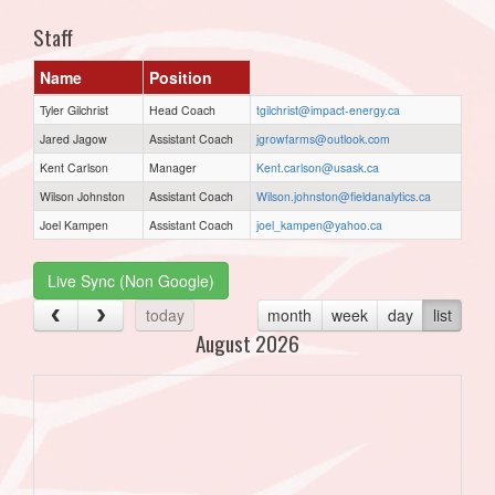
Staff
Name
Position
Tyler Gilchrist
Head Coach
tgilchrist@impact-energy.ca
Jared Jagow
Assistant Coach
jgrowfarms@outlook.com
Kent Carlson
Manager
Kent.carlson@usask.ca
Wilson Johnston
Assistant Coach
Wilson.johnston@fieldanalytics.ca
Joel Kampen
Assistant Coach
joel_kampen@yahoo.ca
Live Sync (Non Google)
today
month
week
day
list
August 2026