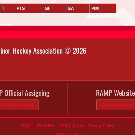
T
PTS
GF
GA
PIM
inor Hockey Association © 2026
 Official Assigning
RAMP Website
More Information
More Information
RAMP InterActive
-
Terms of Use
-
Privacy Policy
Admin Login