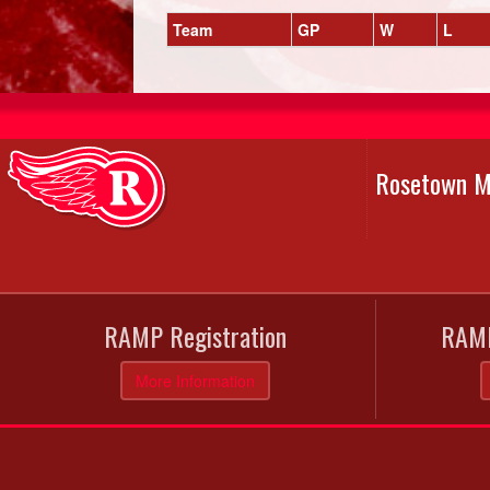
Team
GP
W
L
Rosetown M
RAMP Registration
RAMP
More Information