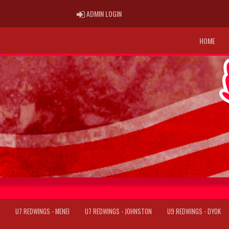
ADMIN LOGIN
ADMIN LOGIN
HOME
U7 REDWINGS - MENEI
U7 REDWINGS - JOHNSTON
U9 REDWINGS - DYOK