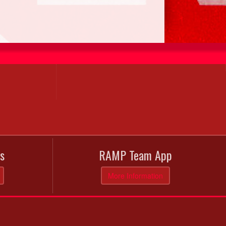
s
RAMP Team App
More Information