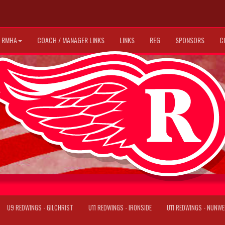
RMHA
COACH / MANAGER LINKS
LINKS
REG
SPONSORS
C
U9 REDWINGS - GILCHRIST
U11 REDWINGS - IRONSIDE
U11 REDWINGS - NUNWE