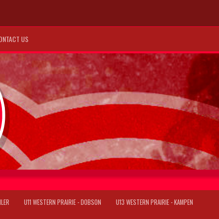
ONTACT US
ILER
U11 WESTERN PRAIRIE - DOBSON
U13 WESTERN PRAIRIE - KAMPEN