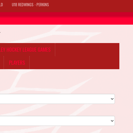
LD
U18 REDWINGS - PERKINS
T
LLEY HOCKEY LEAGUE GAMES
PLAYERS