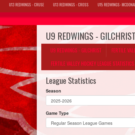
U13 REDWINGS - CRUSE
U13 REDWINGS - CROSS
U15 REDWINGS- MCDONA
U9 REDWINGS - GILCHRIS
U9 REDWINGS - GILCHRIST
FERTILE VA
FERTILE VALLEY HOCKEY LEAGUE STATISTICS
League Statistics
Season
Game Type